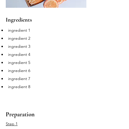
Ingredients
ingredient 1
ingredient 2
ingredient 3
ingredient 4
ingredient 5
ingredient 6
ingredient 7
ingredient 8
Preparation
Step 1