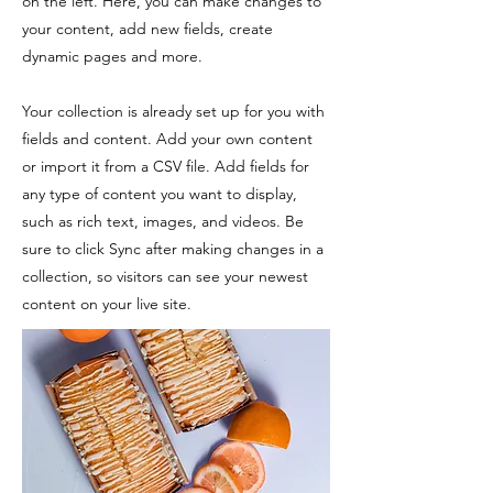
on the left. Here, you can make changes to
your content, add new fields, create
dynamic pages and more.
Your collection is already set up for you with
fields and content. Add your own content
or import it from a CSV file. Add fields for
any type of content you want to display,
such as rich text, images, and videos. Be
sure to click Sync after making changes in a
collection, so visitors can see your newest
content on your live site.