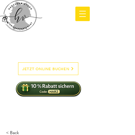
JETZT ONLINE BUCHEN
< Back