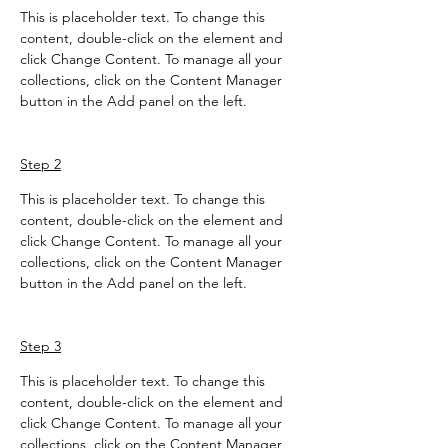
This is placeholder text. To change this 
content, double-click on the element and 
click Change Content. To manage all your 
collections, click on the Content Manager 
button in the Add panel on the left.
Step 2
This is placeholder text. To change this 
content, double-click on the element and 
click Change Content. To manage all your 
collections, click on the Content Manager 
button in the Add panel on the left.
Step 3
This is placeholder text. To change this 
content, double-click on the element and 
click Change Content. To manage all your 
collections, click on the Content Manager 