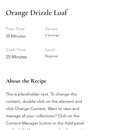
Orange Drizzle Loaf
Prep Time:
Serves:
55 Minutes
5 Servings
Cook Time:
Level:
25 Minutes
Beginner
About the Recipe
This is placeholder text. To change this
content, double-click on the element and
click Change Content. Want to view and
manage all your collections? Click on the
Content Manager button in the Add panel